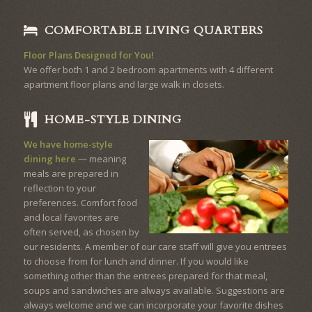
COMFORTABLE LIVING QUARTERS
Floor Plans Designed for You!
We offer both 1 and 2 bedroom apartments with 4 different
apartment floor plans and large walk in closets.
HOME-STYLE DINING
We have home-style
dining here
— meaning
meals are prepared in
reflection to your
preferences. Comfort food
and local favorites are
often served, as chosen by
our residents. A member of our care staff will give you entrees
to choose from for lunch and dinner. If you would like
something other than the entrees prepared for that meal,
soups and sandwiches are always available. Suggestions are
always welcome and we can incorporate your favorite dishes