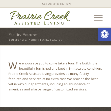
Call Us: (515) 887-4071
Open
Facility Features
You are here:
Home
/
Facility Features
W
e encourage you to come take a tour. The building is
beautifully furnished and kept in immaculate condition.
Prairie Creek Assisted Living provides so many facility
features and services at no extra cost. We provide the best
value with our apartments, including an abundance of
amenities and a large range of customized services.