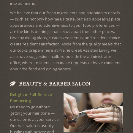
into our menu.
We believe that our fresh ingredients and attention to details
— such as not only how meals taste, but also appealing plate
appearances and attentiveness to your food preferences —
are the kinds of things that set us apart from other places.
Healthy dining plans, customized menus, and resident choice
create resident satisfaction. Aside from the quality meals that
our cooks prepare here at Prairie Creek Assisted Living, we
also have suggestion mailbox, outside the administrator
office, where residents can make requests or leave comments
about the food and dining service.
BEAUTY & BARBER SALON
Delight in Full-Service
Pampering
No need to go without
getting your hair done —
our salon is at your service.
Our hair salon is usually
bustling with activity and