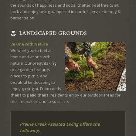
the sounds of happiness and social chatter. Feel free to sit
back and enjoy being pampered in our full-service beauty &
barber salon.
LANDSCAPED GROUNDS
Be One with Nature
We want you to feel at
home and at one with
nature. Our breathtaking
rose garden features
places to picnic, and
beautiful landscaping to
enjoy gazing at. From comfy
chairs to patio chairs, residents enjoy our outdoor areas for
rest, relaxation and to socialize.
Prairie Creek Assisted Living offers the
following: