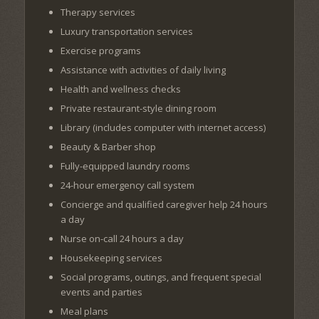
Therapy services
Luxury transportation services
Exercise programs
Assistance with activities of daily living
Health and wellness checks
Private restaurant-style dining room
Library (includes computer with internet access)
Beauty & Barber shop
Fully-equipped laundry rooms
24-hour emergency call system
Concierge and qualified caregiver help 24 hours
a day
Nurse on-call 24 hours a day
Housekeeping services
Social programs, outings, and frequent special
events and parties
Meal plans